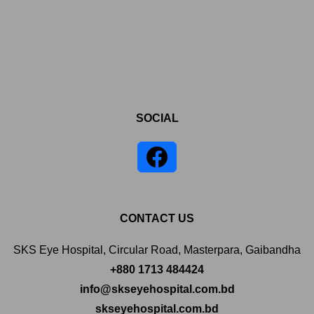
SOCIAL
CONTACT US
SKS Eye Hospital, Circular Road, Masterpara, Gaibandha
+880 1713 484424
info@skseyehospital.com.bd
skseyehospital.com.bd