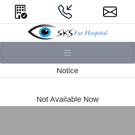
Notice
Not Available Now